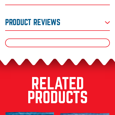
PRODUCT REVIEWS
RELATED
PRODUCTS