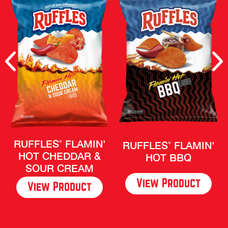
Previous
Nex
RUFFLES
FLAMIN'
RUFFLES
FLAMIN'
®
®
HOT CHEDDAR &
HOT BBQ
SOUR CREAM
View Product
View Product