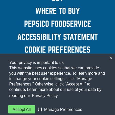
WINDOW)
POPUP)
WHERE TO BUY
PEPSICO FOODSERVICE
(OPEN
A NEW
ACCESSIBILITY STATEMENT
(OP
WINDOW
A N
COOKIE PREFERENCES
WIND
Your privacy is important to us
© 2026 Frito-Lay North America, Inc.
This website uses cookies so that we can provide
you with the best user experience. To learn more and
to change your cookie settings, click "Manage
Preferences." Otherwise, click "Accept All" to
continue. Learn more about our use of your data by
reading our
Privacy Policy
Accept All
Manage Preferences