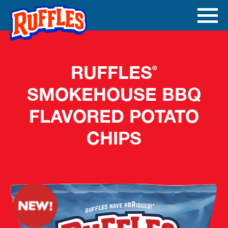
Skip to main content
Ope
Men
Mobi
RUFFLES
®
SMOKEHOUSE BBQ
FLAVORED POTATO
CHIPS