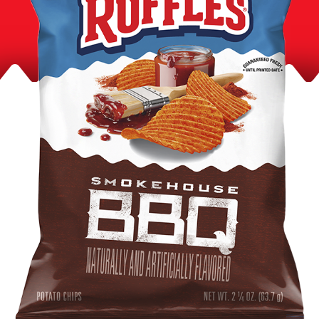
Product Content