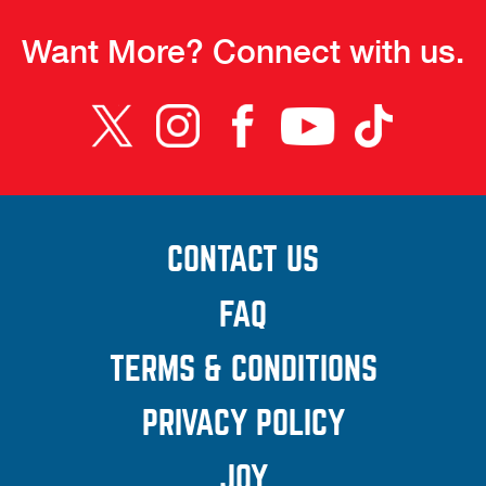
Want More? Connect with us.
CONTACT US
(OPENS A
NEW
FAQ
WINDOW)
TERMS & CONDITIONS
(OPENS
A NEW
PRIVACY POLICY
(OPENS A
WINDOW
NEW
JOY
(OPENS A