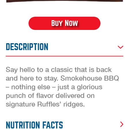
Buy Now
DESCRIPTION
Say hello to a classic that is back
and here to stay. Smokehouse BBQ
– nothing else – just a glorious
punch of flavor delivered on
signature Ruffles’ ridges.
NUTRITION FACTS