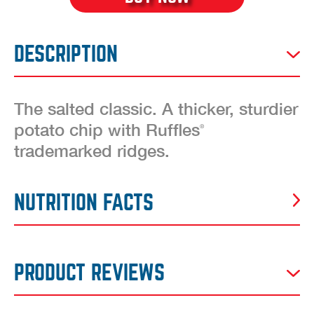
DESCRIPTION
The salted classic. A thicker, sturdier
potato chip with Ruffles
®
trademarked ridges.
NUTRITION FACTS
PRODUCT REVIEWS