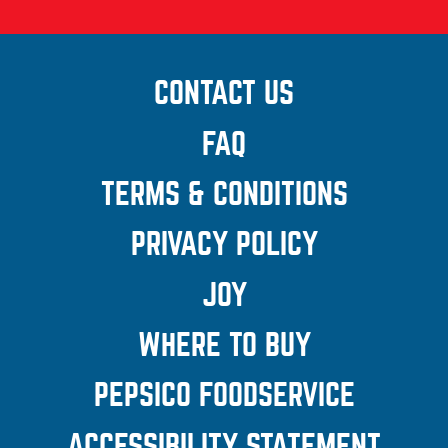
CONTACT US
(OPENS A
NEW
FAQ
WINDOW)
TERMS & CONDITIONS
(OPENS
A NEW
PRIVACY POLICY
(OPENS A
WINDOW
NEW
JOY
(OPENS A
WINDOW)
POPUP)
WHERE TO BUY
PEPSICO FOODSERVICE
(OPEN
A NEW
ACCESSIBILITY STATEMENT
(OP