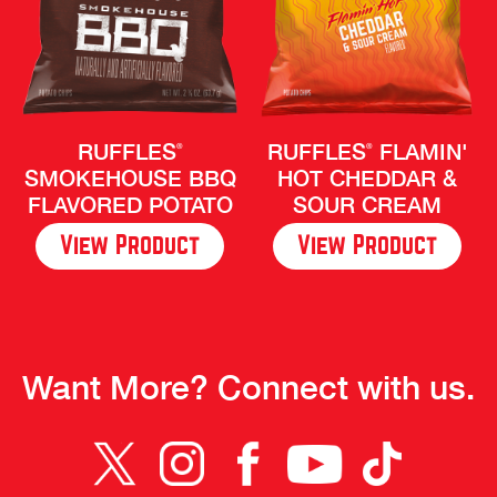
RUFFLES
RUFFLES
FLAMIN'
®
®
SMOKEHOUSE BBQ
HOT CHEDDAR &
FLAVORED POTATO
SOUR CREAM
CHIPS
View Product
View Product
Want More? Connect with us.