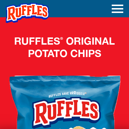
Skip to main content
Ope
Men
Mobi
RUFFLES
ORIGINAL
®
POTATO CHIPS