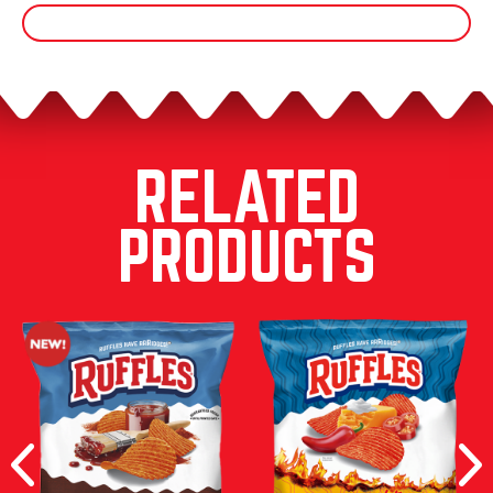
RELATED
PRODUCTS
Previous
Nex