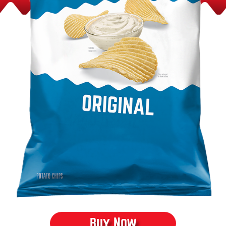
Product Content
Buy Now